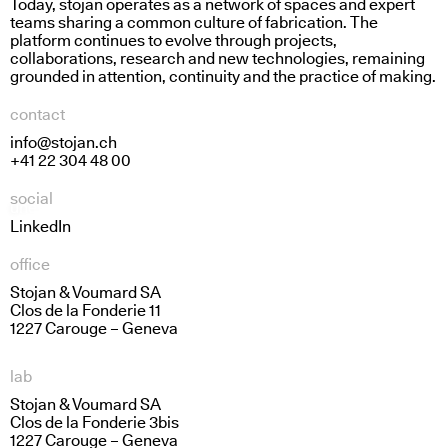
Today, stojan operates as a network of spaces and expert
teams sharing a common culture of fabrication. The
platform continues to evolve through projects,
collaborations, research and new technologies, remaining
grounded in attention, continuity and the practice of making.
contact
info@stojan.ch
+41 22 304 48 00
social
uneven access
grip and flow
LinkedIn
office
Stojan & Voumard SA
Clos de la Fonderie 11
1227 Carouge – Geneva
lab
Stojan & Voumard SA
Clos de la Fonderie 3bis
1227 Carouge – Geneva