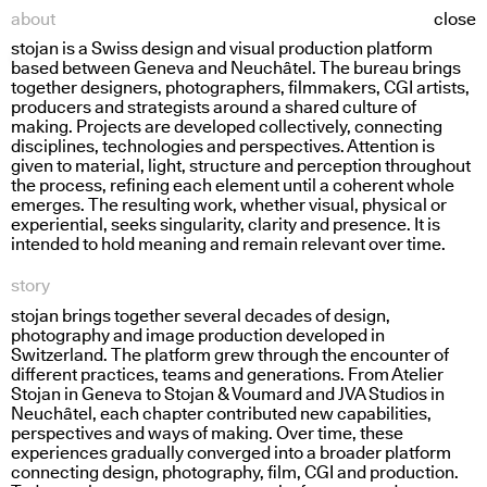
about
close
stojan is a Swiss design and visual production platform
holding water
based between Geneva and Neuchâtel. The bureau brings
together designers, photographers, filmmakers,
CGI
artists,
producers and strategists around a shared culture of
making. Projects are developed collectively, connecting
disciplines, technologies and perspectives. Attention is
given to material, light, structure and perception throughout
the process, refining each element until a coherent whole
emerges. The resulting work, whether visual, physical or
experiential, seeks singularity, clarity and presence. It is
intended to hold meaning and remain relevant over time.
story
stojan brings together several decades of design,
photography and image production developed in
Switzerland. The platform grew through the encounter of
different practices, teams and generations. From Atelier
Stojan in Geneva to Stojan
&
Voumard and
JVA
Studios in
Neuchâtel, each chapter contributed new capabilities,
perspectives and ways of making. Over time, these
experiences gradually converged into a broader platform
connecting design, photography, film,
CGI
and production.