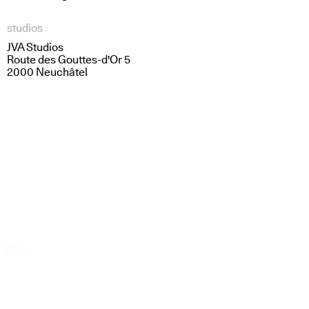
studios
vestige
light lines
JVA Studios
Route des Gouttes-d'Or 5
2000 Neuchâtel
systems in dialogue