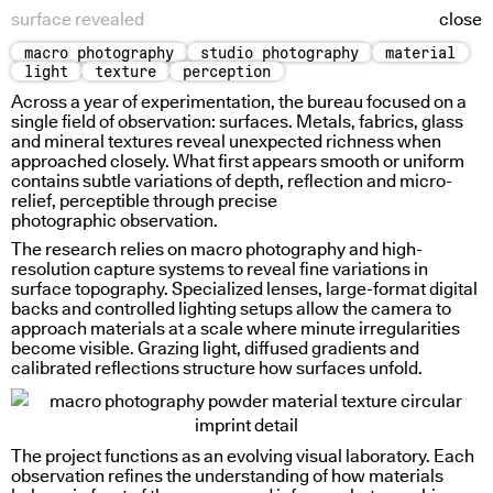
surface revealed
close
macro photography
studio photography
material
holding water
spectral allegory
light
texture
perception
Across a year of experimentation, the bureau focused on a
single field of observation: surfaces. Metals, fabrics, glass
and mineral textures reveal unexpected richness when
approached closely. What first appears smooth or uniform
contains subtle variations of depth, reflection and micro-
relief, perceptible through precise
photographic observation.
The research relies on macro photography and high-
resolution capture systems to reveal fine variations in
surface topography. Specialized lenses, large-format digital
backs and controlled lighting setups allow the camera to
approach materials at a scale where minute irregularities
become visible. Grazing light, diffused gradients and
calibrated reflections structure how surfaces unfold.
spiral in
The project functions as an evolving visual laboratory. Each
observation refines the understanding of how materials