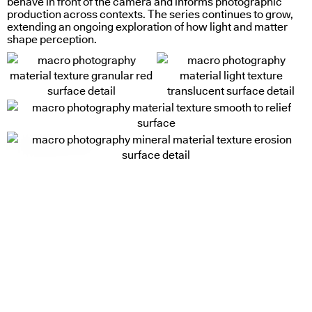
behave in front of the camera and informs photographic
production across contexts. The series continues to grow,
extending an ongoing exploration of how light and matter
shape perception.
looking glass (srgb)