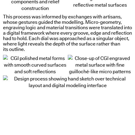
This process was informed by exchanges with artisans,
whose gestures guided the modelling. Micro-geometry,
engraving logic and material transitions were translated into
a digital framework where every groove, edge and reflection
had to hold. Each dial was approached as a singular object,
where light reveals the depth of the surface rather than
its outline.
color as substance