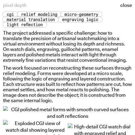
pixel depth
close
cgi
relief modeling
micro-geometry
quiet turn
viscosity states
material translation
engraving logic
light reflection
The project addressed a specific challenge: how to
translate the precision of artisanal watchmaking into a
virtual environment without losing its depth and richness.
On watch dials, engraving, guilloché patterns, enamel
layers and polished metals interact with light through
extremely fine variations that resist conventional imaging.
The work focused on reconstructing these surfaces through
relief modeling. Forms were developed at a micro scale,
following the logic of engraving and layered construction.
Each structure was built to reflect how patterns are cut, how
enamel settles, and how metal reacts to polishing. The
image does not describe the object; it is constructed from
the same internal logic.
holding water
thin borders