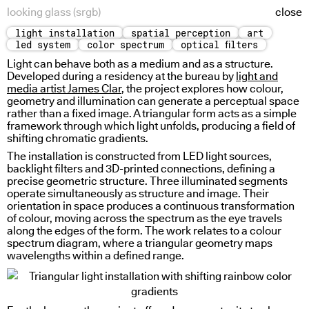
looking glass (srgb)
close
light installation
spatial perception
art
pre-physical study
led system
color spectrum
optical filters
Light can behave both as a medium and as a structure.
Developed during a residency at the bureau by
light and
media artist James Clar
, the project explores how colour,
geometry and illumination can generate a perceptual space
rather than a fixed image. A triangular form acts as a simple
framework through which light unfolds, producing a field of
shifting chromatic gradients.
The installation is constructed from
LED
light sources,
backlight filters and 3D-printed connections, defining a
precise geometric structure. Three illuminated segments
operate simultaneously as structure and image. Their
orientation in space produces a continuous transformation
of colour, moving across the spectrum as the eye travels
along the edges of the form. The work relates to a colour
spectrum diagram, where a triangular geometry maps
time writing
wavelengths within a defined range.