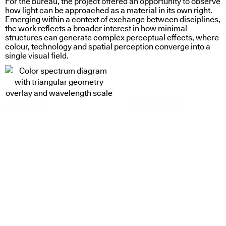
For the bureau, the project offered an opportunity to observe
how light can be approached as a material in its own right.
Emerging within a context of exchange between disciplines,
the work reflects a broader interest in how minimal
structures can generate complex perceptual effects, where
colour, technology and spatial perception converge into a
single visual field.
glass in motion
systems in dialogue