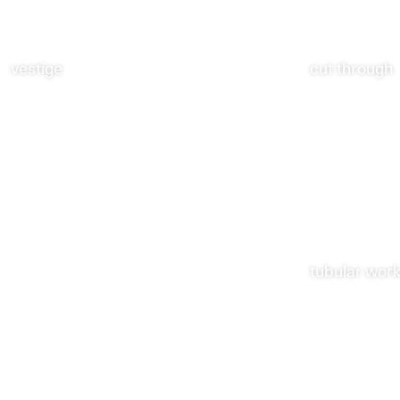
vestige
cut through
tubular wor