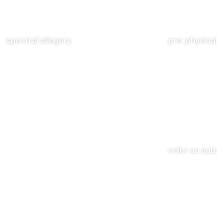
spectral allegory
pre-physical
color as su