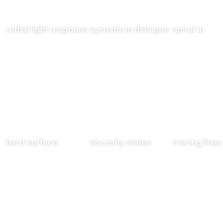
radial light response
systems in dialogue
spiral in
hard surface
viscosity states
tracing lines