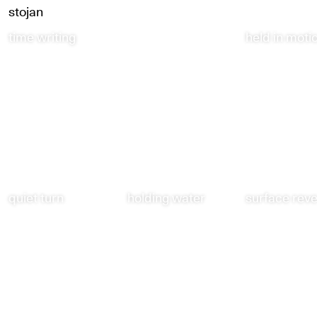
stojan
time writing
held in moti
quiet turn
holding water
surface rev