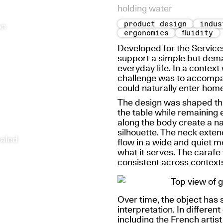
holding water
product design
indus
on
ergonomics
fluidity
Developed for the Service
support a simple but deman
everyday life. In a contex
challenge was to accompany
could naturally enter home
The design was shaped thr
the table while remaining 
along the body create a nat
silhouette. The neck extend
ealed
flow in a wide and quiet 
what it serves. The carafe
consistent across context
Over time, the object has 
interpretation. In different
including the
French artis