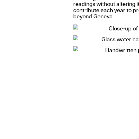
readings without altering i
contribute each year to pr
beyond Geneva.