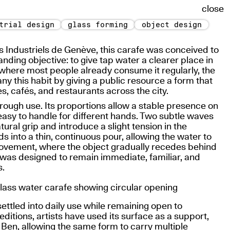
close
trial design
glass forming
object design
s Industriels de Genève, this carafe was conceived to
ding objective: to give tap water a clearer place in
t where most people already consume it regularly, the
 this habit by giving a public resource a form that
s, cafés, and restaurants across the city.
ough use. Its proportions allow a stable presence on
easy to handle for different hands. Two subtle waves
ural grip and introduce a slight tension in the
s into a thin, continuous pour, allowing the water to
movement, where the object gradually recedes behind
 was designed to remain immediate, familiar, and
s.
settled into daily use while remaining open to
 editions, artists have used its surface as a support,
t Ben
, allowing the same form to carry multiple