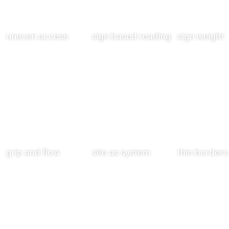
uneven access
sign based reading
sign weight
grip and flow
site as system
thin borders