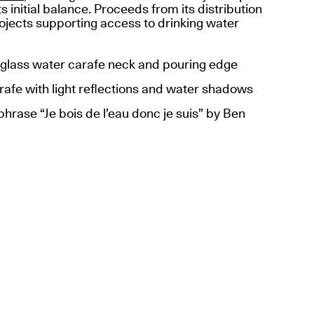
ts initial balance. Proceeds from its distribution
ojects supporting access to drinking water