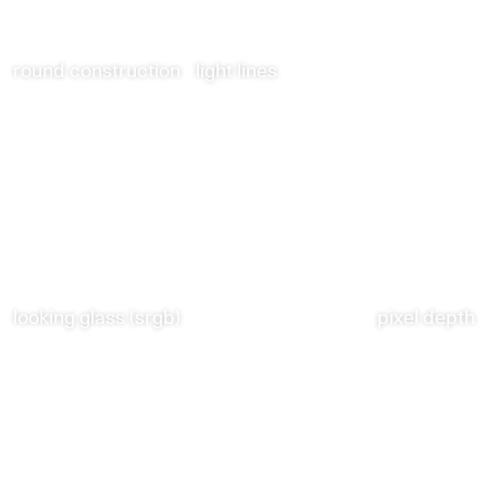
round construction
light lines
looking glass (srgb)
pixel depth