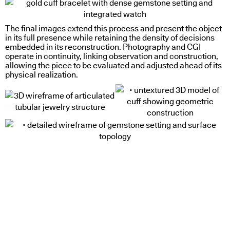
The final images extend this process and present the object
in its full presence while retaining the density of decisions
embedded in its reconstruction. Photography and
CGI
operate in continuity, linking observation and construction,
allowing the piece to be evaluated and adjusted ahead of its
physical realization.
cut through