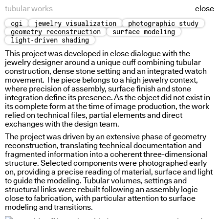
tubular works
close
cgi
jewelry visualization
photographic study
tubular works
geometry reconstruction
surface modeling
light-driven shading
This project was developed in close dialogue with the
jewelry designer around a unique cuff combining tubular
construction, dense stone setting and an integrated watch
movement. The piece belongs to a high jewelry context,
where precision of assembly, surface finish and stone
integration define its presence. As the object did not exist in
its complete form at the time of image production, the work
relied on technical files, partial elements and direct
exchanges with the design team.
The project was driven by an extensive phase of geometry
reconstruction, translating technical documentation and
fragmented information into a coherent three-dimensional
structure. Selected components were photographed early
on, providing a precise reading of material, surface and light
radial light response
uneven access
to guide the modeling. Tubular volumes, settings and
structural links were rebuilt following an assembly logic
close to fabrication, with particular attention to surface
modeling and transitions.