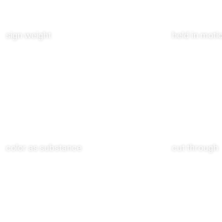
sign weight
held in moti
color as substance
cut through