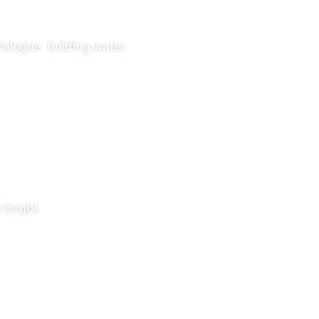
ialogue
holding water
 (srgb)