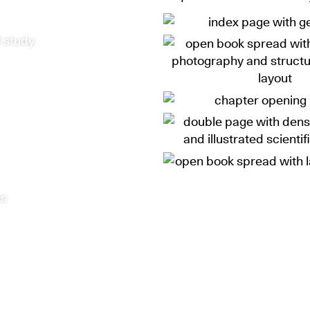
 study
ks