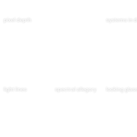
pixel depth
systems in d
light lines
spectral allegory
looking glass