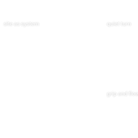
site as system
quiet turn
grip and flo