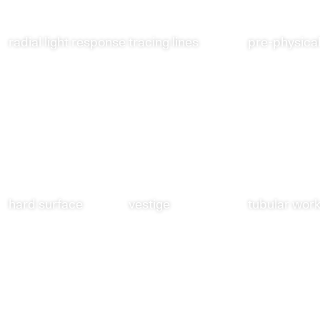
radial light response
tracing lines
pre-physical
hard surface
vestige
tubular wor