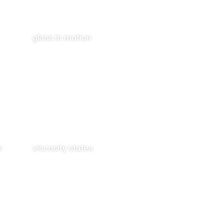
glass in motion
w
viscosity states