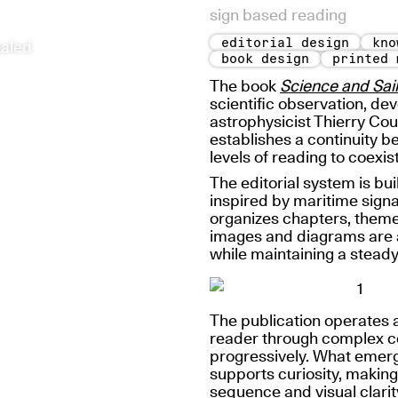
sign based reading
editorial design
kno
ealed
book design
printed 
The book
Science and Sail
scientific observation, de
astrophysicist Thierry Cou
establishes a continuity b
levels of reading to coexis
The editorial system is bu
inspired by maritime signa
organizes chapters, theme
images and diagrams are ar
while maintaining a stead
The publication operates 
reader through complex co
progressively. What emerg
supports curiosity, making
sequence and visual clarit