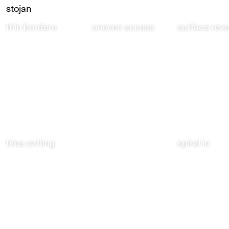
stojan
thin borders
uneven access
surface rev
time writing
spiral in