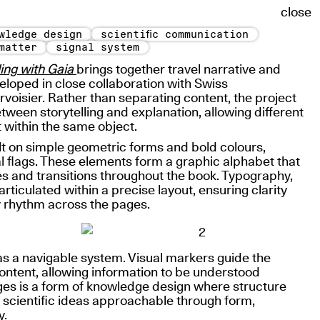
close
wledge design
scientific communication
matter
signal system
ing with Gaia
brings together travel narrative and
veloped in close collaboration with Swiss
rvoisier. Rather than separating content, the project
etween storytelling and explanation, allowing different
t within the same object.
ilt on simple geometric forms and bold colours,
l flags. These elements form a graphic alphabet that
s and transitions throughout the book. Typography,
ticulated within a precise layout, ensuring clarity
y rhythm across the pages.
as a navigable system. Visual markers guide the
ntent, allowing information to be understood
es is a form of knowledge design where structure
 scientific ideas approachable through form,
y.