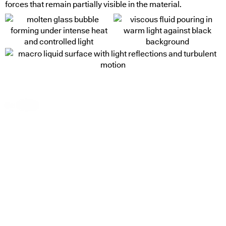
forces that remain partially visible in the material.
cut through