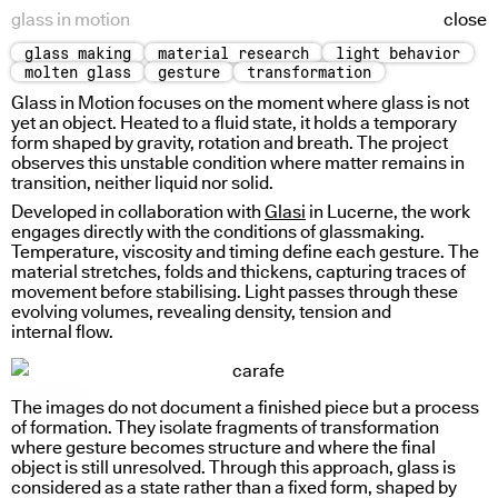
glass in motion
close
glass making
material research
light behavior
radial light response
sign based reading
molten glass
gesture
transformation
Glass in Motion focuses on the moment where glass is not
yet an object. Heated to a fluid state, it holds a temporary
form shaped by gravity, rotation and breath. The project
observes this unstable condition where matter remains in
transition, neither liquid nor solid.
Developed in collaboration with
Glasi
in Lucerne, the work
engages directly with the conditions of glassmaking.
Temperature, viscosity and timing define each gesture. The
material stretches, folds and thickens, capturing traces of
movement before stabilising. Light passes through these
evolving volumes, revealing density, tension and
internal flow.
sign weight
The images do not document a finished piece but a process
of formation. They isolate fragments of transformation
where gesture becomes structure and where the final
object is still unresolved. Through this approach, glass is
considered as a state rather than a fixed form, shaped by