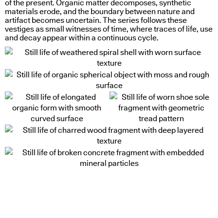
of the present. Organic matter decomposes, synthetic
materials erode, and the boundary between nature and
artifact becomes uncertain. The series follows these
vestiges as small witnesses of time, where traces of life, use
and decay appear within a continuous cycle.
radial light response
uneven access