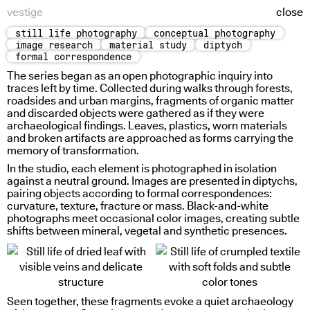
vestige
close
still life photography
conceptual photography
pre-physical study
image research
material study
diptych
formal correspondence
The series began as an open photographic inquiry into
traces left by time. Collected during walks through forests,
roadsides and urban margins, fragments of organic matter
and discarded objects were gathered as if they were
archaeological findings. Leaves, plastics, worn materials
and broken artifacts are approached as forms carrying the
memory of transformation.
In the studio, each element is photographed in isolation
against a neutral ground. Images are presented in diptychs,
pairing objects according to formal correspondences:
curvature, texture, fracture or mass. Black-and-white
photographs meet occasional color images, creating subtle
shifts between mineral, vegetal and synthetic presences.
sign weight
Seen together, these fragments evoke a quiet archaeology